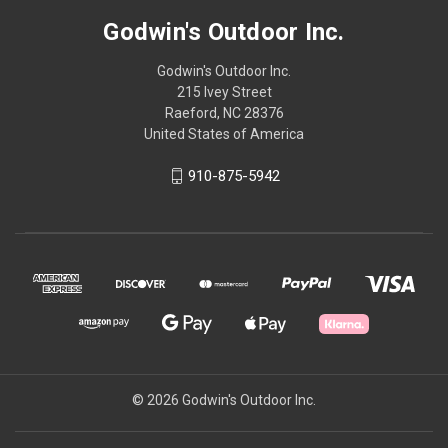
Godwin's Outdoor Inc.
Godwin's Outdoor Inc.
215 Ivey Street
Raeford, NC 28376
United States of America
910-875-5942
© 2026 Godwin's Outdoor Inc.