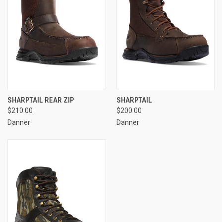
SHARPTAIL REAR ZIP
SHARPTAIL
$210.00
$200.00
Danner
Danner