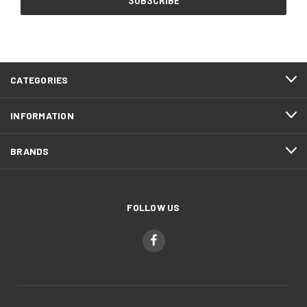
CATEGORIES
INFORMATION
BRANDS
FOLLOW US