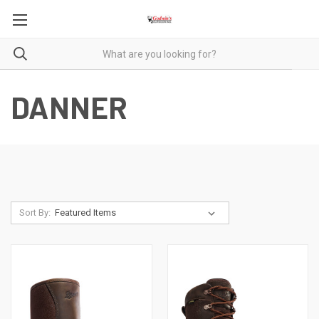
DANNER
Sort By: