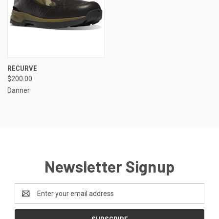
RECURVE
$200.00
Danner
Newsletter Signup
Email
Address