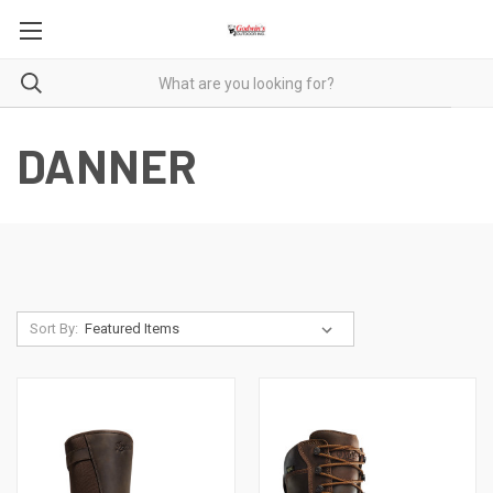
DANNER
Sort By: