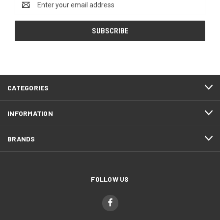
Address
CATEGORIES
INFORMATION
BRANDS
FOLLOW US