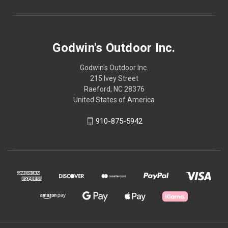
Godwin's Outdoor Inc.
Godwin's Outdoor Inc.
215 Ivey Street
Raeford, NC 28376
United States of America
910-875-5942