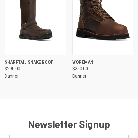
SHARPTAIL SNAKE BOOT
WORKMAN
$290.00
$250.00
Danner
Danner
Newsletter Signup
Email