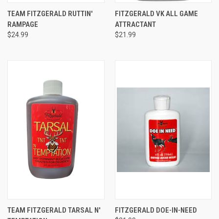
TEAM FITZGERALD RUTTIN'
FITZGERALD VK ALL GAME
RAMPAGE
ATTRACTANT
$24.99
$21.99
TEAM FITZGERALD TARSAL N'
FITZGERALD DOE-IN-NEED