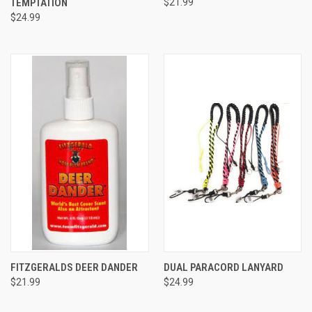
TEMPTATION
$21.99
$24.99
FITZGERALDS DEER DANDER
DUAL PARACORD LANYARD
$21.99
$24.99