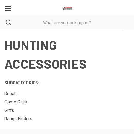
HUNTING
ACCESSORIES
SUBCATEGORIES:
Decals
Game Calls
Gifts
Range Finders