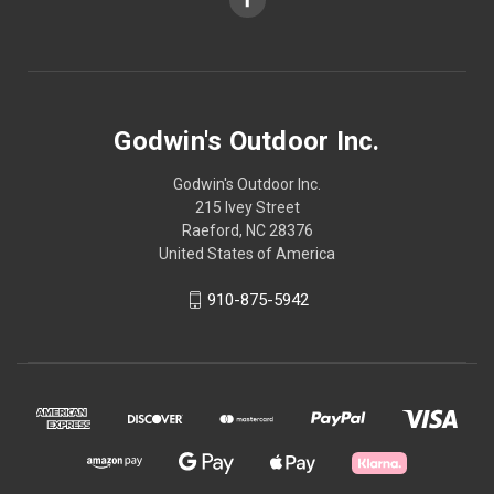
Godwin's Outdoor Inc.
Godwin's Outdoor Inc.
215 Ivey Street
Raeford, NC 28376
United States of America
910-875-5942