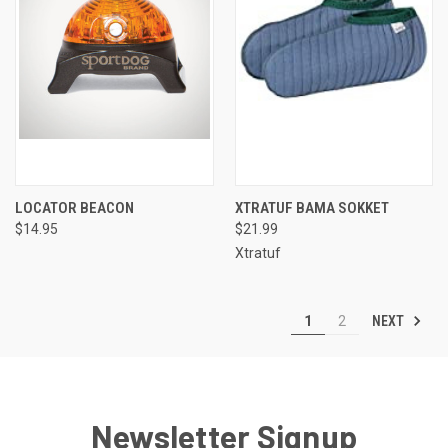
LOCATOR BEACON
XTRATUF BAMA SOKKET
$14.95
$21.99
Xtratuf
NEXT
1
2
Newsletter Signup