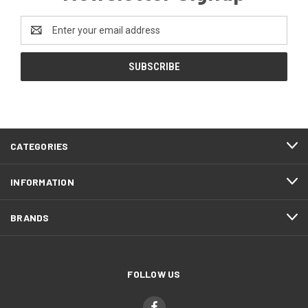
Email
Address
CATEGORIES
INFORMATION
BRANDS
FOLLOW US