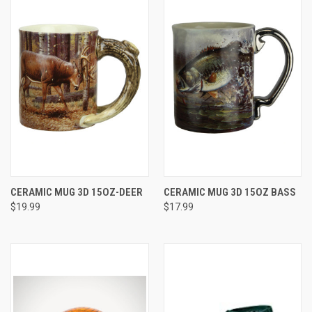
CERAMIC MUG 3D 15OZ-DEER
CERAMIC MUG 3D 15OZ BASS
$19.99
$17.99