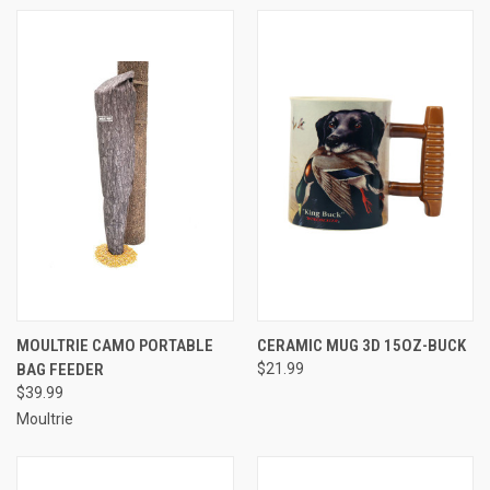
MOULTRIE CAMO PORTABLE
CERAMIC MUG 3D 15OZ-BUCK
BAG FEEDER
$21.99
$39.99
Moultrie