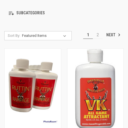
SUBCATEGORIES
NEXT
1
2
Sort By: