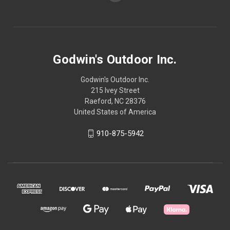
Godwin's Outdoor Inc.
Godwin's Outdoor Inc.
215 Ivey Street
Raeford, NC 28376
United States of America
910-875-5942