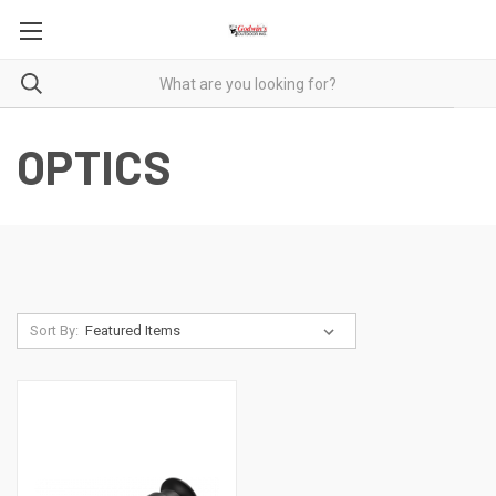
OPTICS
Sort By: