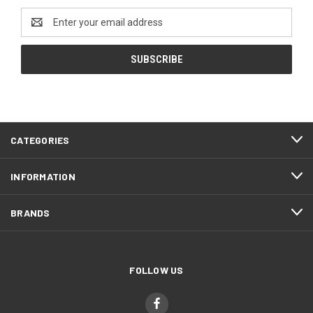
Email
Address
CATEGORIES
INFORMATION
BRANDS
FOLLOW US