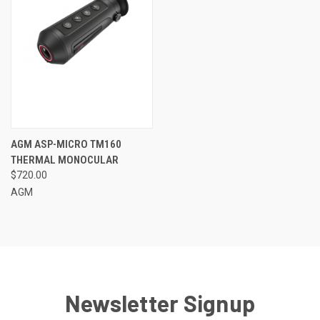
AGM ASP-MICRO TM160
THERMAL MONOCULAR
$720.00
AGM
Newsletter Signup