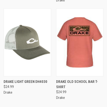
Drake
DRAKE LIGHT GREEN DH4030
DRAKE OLD SCHOOL BAR T-
$24.99
SHIRT
$24.99
Drake
Drake