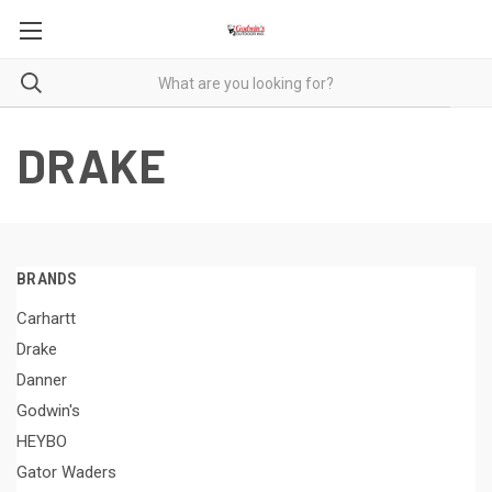
DRAKE
BRANDS
Carhartt
Drake
Danner
Godwin's
HEYBO
Gator Waders