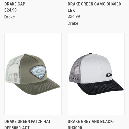
DRAKE CAP
DRAKE GREEN CAMO DH4000-
$24.99
LBK
$24.99
Drake
Drake
DRAKE GREEN PATCH HAT
DRAKE GREY AND BLACK-
DPF8050-AOT
DH3090