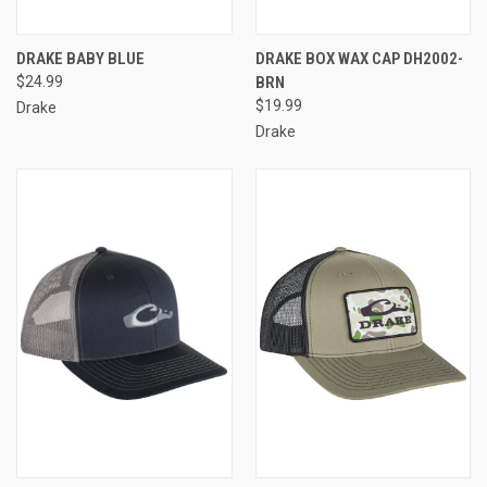
DRAKE BABY BLUE
DRAKE BOX WAX CAP DH2002-
$24.99
BRN
$19.99
Drake
Drake