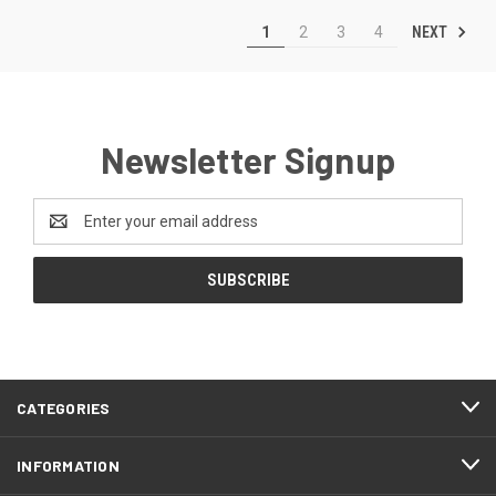
NEXT
1
2
3
4
Newsletter Signup
Email
Address
CATEGORIES
INFORMATION