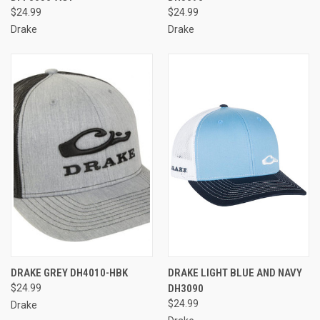
$24.99
$24.99
Drake
Drake
DRAKE GREY DH4010-HBK
DRAKE LIGHT BLUE AND NAVY
$24.99
DH3090
$24.99
Drake