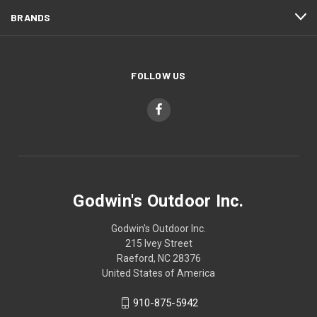
BRANDS
FOLLOW US
Godwin's Outdoor Inc.
Godwin's Outdoor Inc.
215 Ivey Street
Raeford, NC 28376
United States of America
910-875-5942