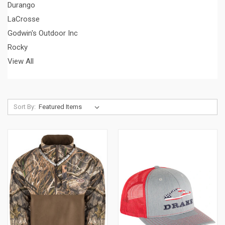
Durango
LaCrosse
Godwin's Outdoor Inc
Rocky
View All
Sort By: