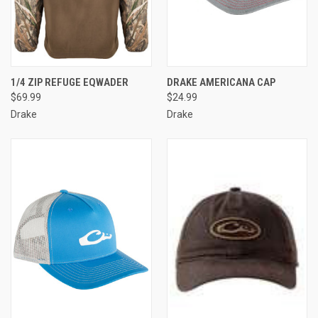
1/4 ZIP REFUGE EQWADER
DRAKE AMERICANA CAP
$69.99
$24.99
Drake
Drake