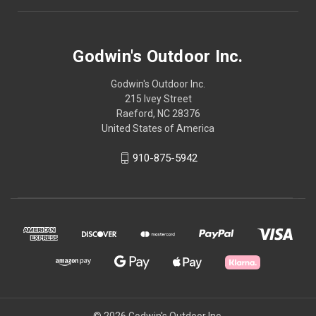
Godwin's Outdoor Inc.
Godwin's Outdoor Inc.
215 Ivey Street
Raeford, NC 28376
United States of America
910-875-5942