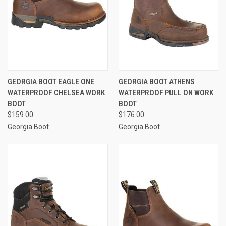
GEORGIA BOOT EAGLE ONE
GEORGIA BOOT ATHENS
WATERPROOF CHELSEA WORK
WATERPROOF PULL ON WORK
BOOT
BOOT
$159.00
$176.00
Georgia Boot
Georgia Boot