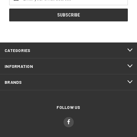
Address
CATEGORIES
INFORMATION
BRANDS
FOLLOW US