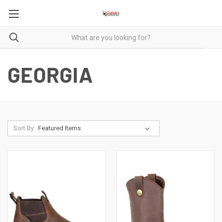
GEORGIA
Sort By: