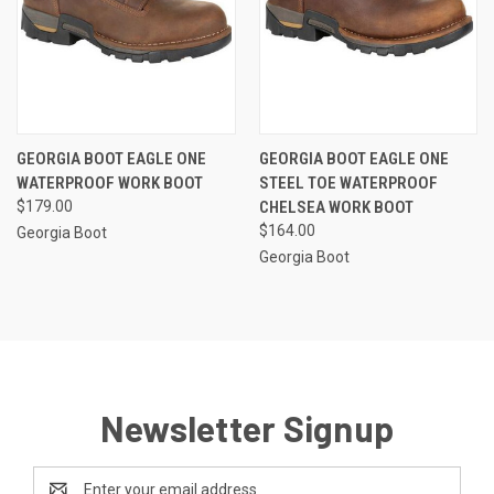
GEORGIA BOOT EAGLE ONE
GEORGIA BOOT EAGLE ONE
WATERPROOF WORK BOOT
STEEL TOE WATERPROOF
$179.00
CHELSEA WORK BOOT
$164.00
Georgia Boot
Georgia Boot
Newsletter Signup
Email