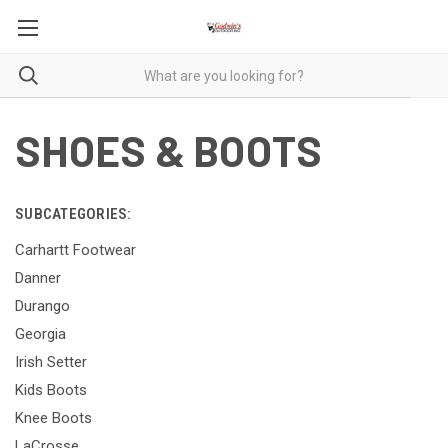
SHOES & BOOTS
SUBCATEGORIES:
Carhartt Footwear
Danner
Durango
Georgia
Irish Setter
Kids Boots
Knee Boots
LaCrosse