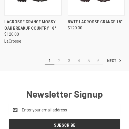
LACROSSE GRANGE MOSSY
NWTF LACROSSE GRANGE 18"
OAK BREAKUP COUNTRY 18"
$120.00
$120.00
LaCrosse
NEXT
1
2
3
4
5
6
Newsletter Signup
Email
Address