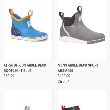
XTRATUF KIDS ANKLE DECK
MENS ANKLE DECK SPORT
BOOT-LIGHT BLUE
ADSM100
$69.99
$130.00
Xtratuf