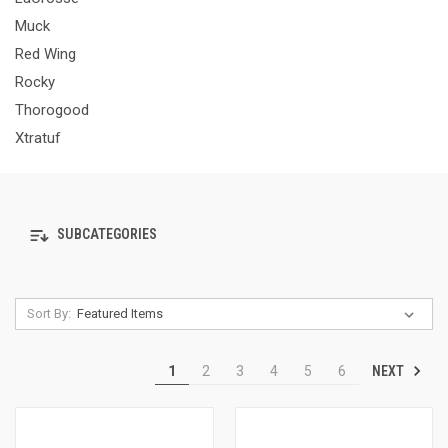
Muck
Red Wing
Rocky
Thorogood
Xtratuf
SUBCATEGORIES
Sort By:
NEXT
1
2
3
4
5
6