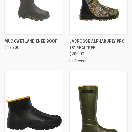
MUCK WETLAND KNEE BOOT
LACROSSE ALPHABURLY PRO
$175.00
18" REALTREE
$200.00
LaCrosse