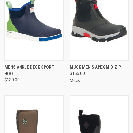
MENS ANKLE DECK SPORT
MUCK MEN'S APEX MID-ZIP
BOOT
$155.00
$130.00
Muck