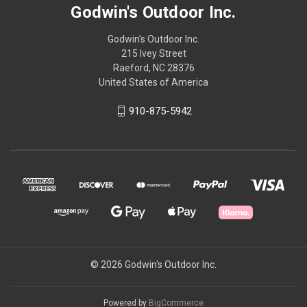
Godwin's Outdoor Inc.
Godwin's Outdoor Inc.
215 Ivey Street
Raeford, NC 28376
United States of America
910-875-5942
© 2026 Godwin's Outdoor Inc.
Powered by
BigCommerce