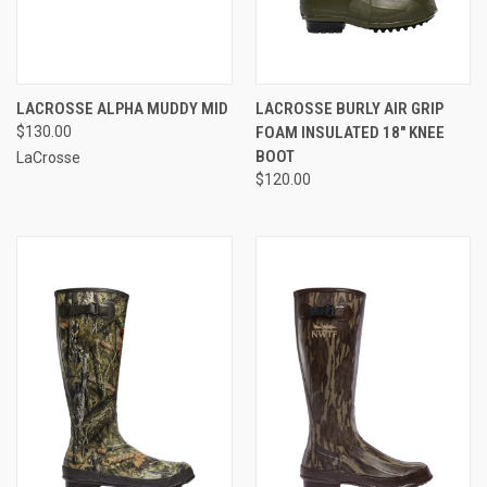
LACROSSE ALPHA MUDDY MID
LACROSSE BURLY AIR GRIP
$130.00
FOAM INSULATED 18" KNEE
BOOT
LaCrosse
$120.00