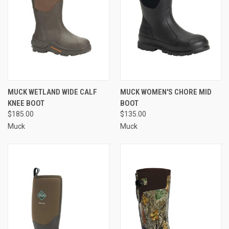
MUCK WETLAND WIDE CALF
MUCK WOMEN'S CHORE MID
KNEE BOOT
BOOT
$185.00
$135.00
Muck
Muck