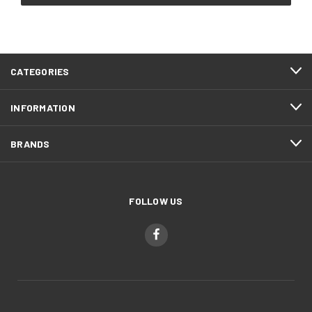
CATEGORIES
INFORMATION
BRANDS
FOLLOW US