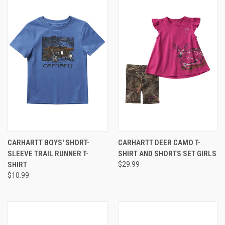
CARHARTT BOYS' SHORT-
CARHARTT DEER CAMO T-
SLEEVE TRAIL RUNNER T-
SHIRT AND SHORTS SET GIRLS
SHIRT
$29.99
$10.99