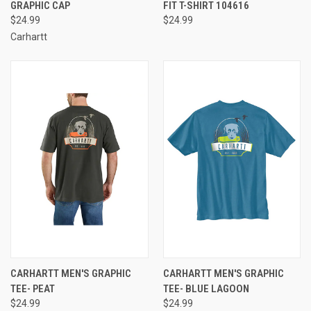
GRAPHIC CAP
FIT T-SHIRT 104616
$24.99
$24.99
Carhartt
CARHARTT MEN'S GRAPHIC
CARHARTT MEN'S GRAPHIC
TEE- PEAT
TEE- BLUE LAGOON
$24.99
$24.99