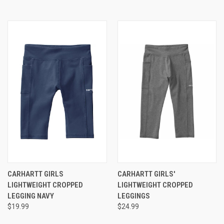
CARHARTT GIRLS
CARHARTT GIRLS'
LIGHTWEIGHT CROPPED
LIGHTWEIGHT CROPPED
LEGGING NAVY
LEGGINGS
$19.99
$24.99