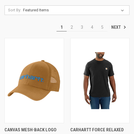
Sort By:
NEXT
1
2
3
4
5
CANVAS MESH-BACK LOGO
CARHARTT FORCE RELAXED