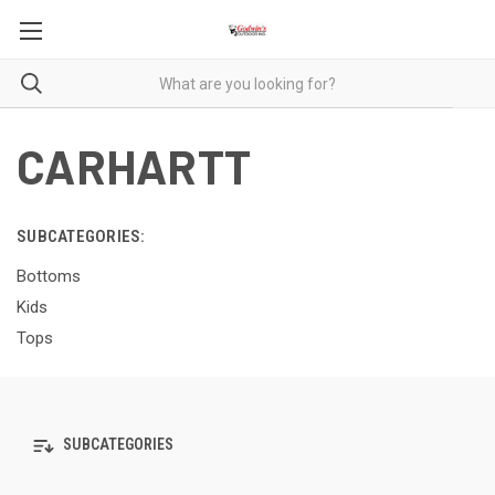
CARHARTT
SUBCATEGORIES:
Bottoms
Kids
Tops
SUBCATEGORIES