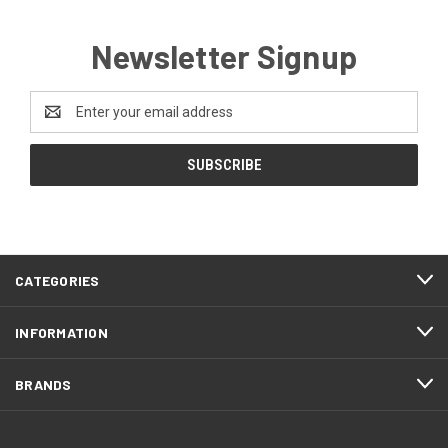
Newsletter Signup
Email
Address
CATEGORIES
INFORMATION
BRANDS