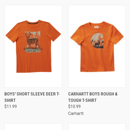
BOYS' SHORT SLEEVE DEER T-
CARHARTT BOYS ROUGH &
SHIRT
TOUGH T-SHIRT
$11.99
$10.99
Carhartt