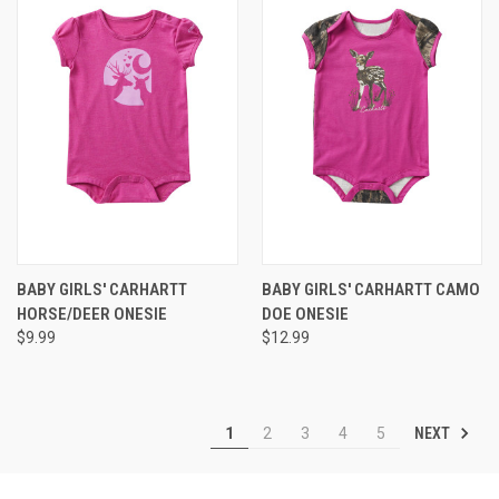
BABY GIRLS' CARHARTT
BABY GIRLS' CARHARTT CAMO
HORSE/DEER ONESIE
DOE ONESIE
$9.99
$12.99
NEXT
1
2
3
4
5