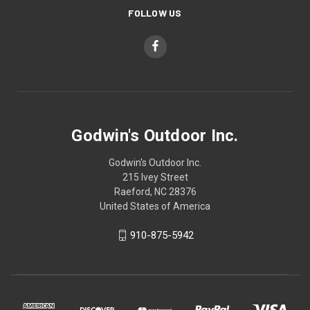
FOLLOW US
Godwin's Outdoor Inc.
Godwin's Outdoor Inc.
215 Ivey Street
Raeford, NC 28376
United States of America
910-875-5942