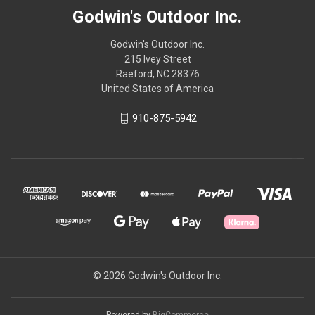
Godwin's Outdoor Inc.
Godwin's Outdoor Inc.
215 Ivey Street
Raeford, NC 28376
United States of America
910-875-5942
© 2026 Godwin's Outdoor Inc.