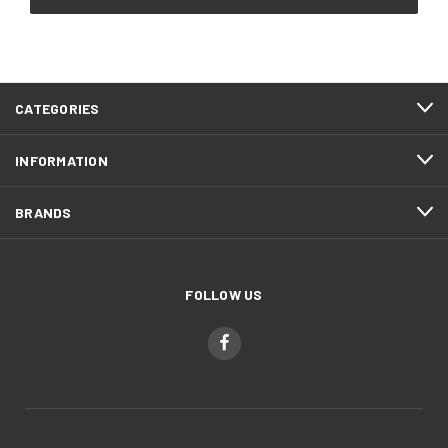
CATEGORIES
INFORMATION
BRANDS
FOLLOW US