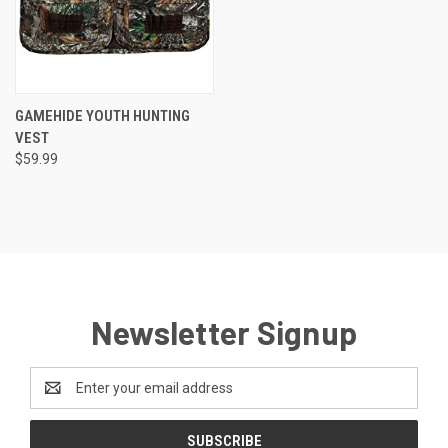
GAMEHIDE YOUTH HUNTING
VEST
$59.99
Newsletter Signup
Email
Address