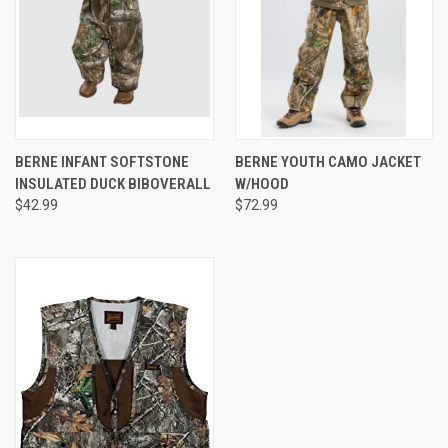
BERNE INFANT SOFTSTONE
BERNE YOUTH CAMO JACKET
INSULATED DUCK BIBOVERALL
W/HOOD
$42.99
$72.99