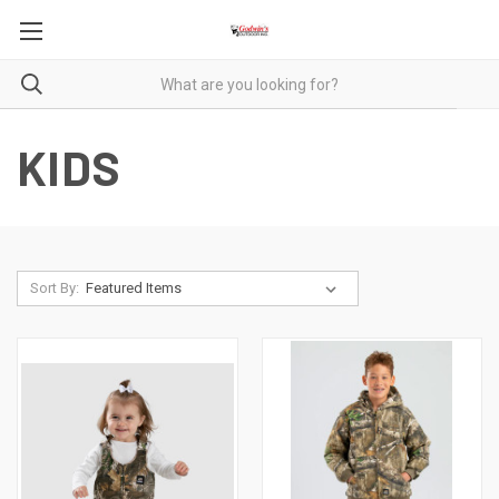
KIDS
Sort By: