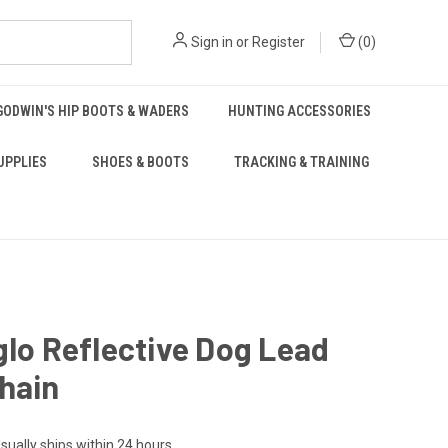
Sign in
or
Register
(
0
)
GODWIN'S HIP BOOTS & WADERS
HUNTING ACCESSORIES
UPPLIES
SHOES & BOOTS
TRACKING & TRAINING
glo Reflective Dog Lead
hain
sually ships within 24 hours