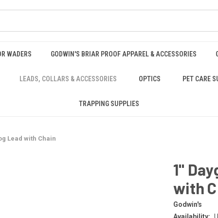
OR WADERS
GODWIN'S BRIAR PROOF APPAREL & ACCESSORIES
LEADS, COLLARS & ACCESSORIES
OPTICS
PET CARE S
TRAPPING SUPPLIES
og Lead with Chain
1" Day
with C
Godwin's
Availability:
U