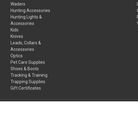
Waders
Hunting Accessories
Hunting Lights &
Accessories
Kids
Knives
Leads, Collars &
Accessories
Optics
Pet Care Supplies
Shoes & Boots
Tracking & Training
Trapping Supplies
Gift Certificates