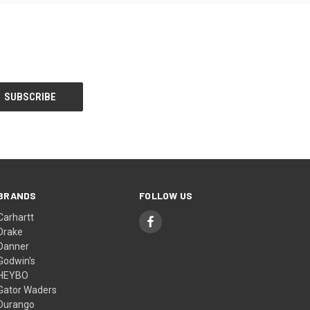
BRANDS
FOLLOW US
Carhartt
Drake
Danner
Godwin's
HEYBO
Gator Waders
Durango