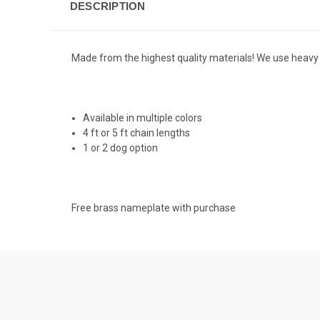
DESCRIPTION
Made from the highest quality materials! We use heavy 
Available in multiple colors
4 ft or 5 ft chain lengths
1 or 2 dog option
Free brass nameplate with purchase