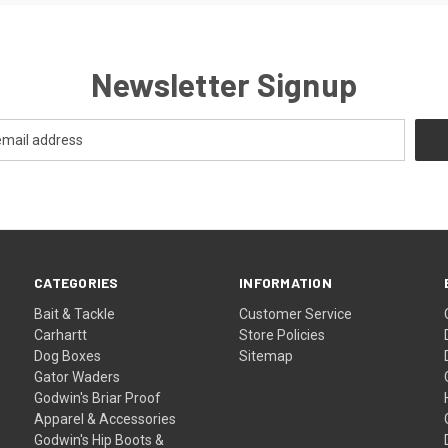
Newsletter Signup
CATEGORIES
INFORMATION
Bait & Tackle
Customer Service
Carhartt
Store Policies
Dog Boxes
Sitemap
Gator Waders
Godwin's Briar Proof
Apparel & Accessories
Godwin's Hip Boots &