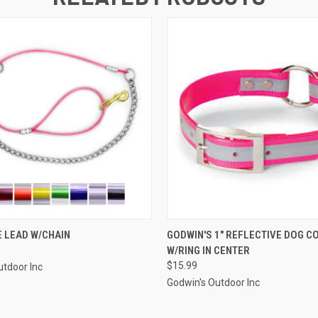
 VIEW
VIEW OPTIONS
QUICK VIEW
VIEW 
 LEAD W/CHAIN
GODWIN'S 1" REFLECTIVE DOG C
W/RING IN CENTER
$15.99
utdoor Inc
Godwin's Outdoor Inc