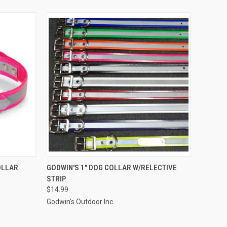
OPTIONS
QUICK VIEW
VIEW OPTIONS
OLLAR
GODWIN'S 1" DOG COLLAR W/RELECTIVE
STRIP
$14.99
Godwin's Outdoor Inc