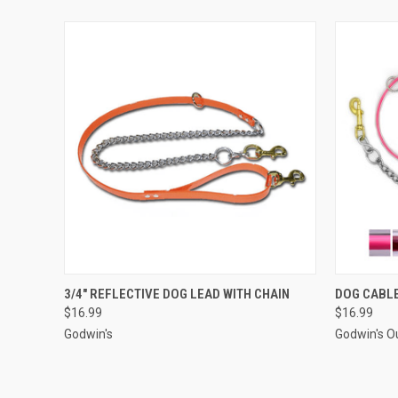
QUICK VIEW
VIEW OPTIONS
QUICK
3/4" REFLECTIVE DOG LEAD WITH CHAIN
DOG CABLE
$16.99
$16.99
Godwin's
Godwin's O