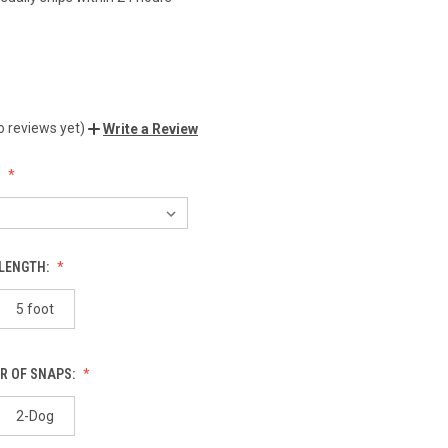
o reviews yet)
Write a Review
:
 LENGTH:
5 foot
R OF SNAPS:
2-Dog