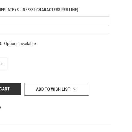
PLATE (3 LINES/32 CHARACTERS PER LINE):
:
Options available
INCREASE
QUANTITY
OF
UNDEFINED
ADD TO WISH LIST