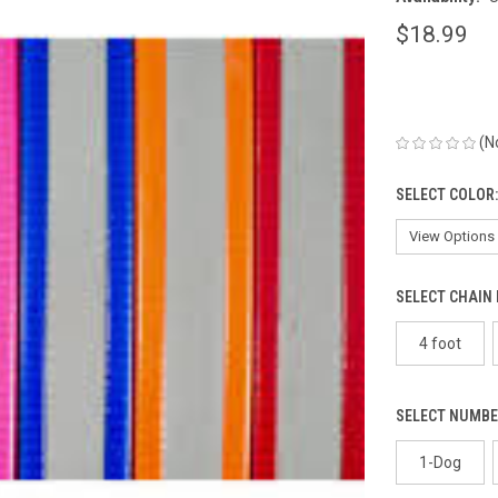
$18.99
(N
SELECT COLOR
SELECT CHAIN
4 foot
SELECT NUMBE
1-Dog