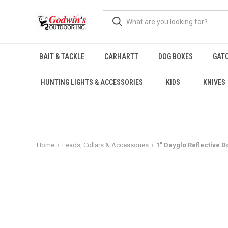
BAIT & TACKLE
CARHARTT
DOG BOXES
GAT
HUNTING LIGHTS & ACCESSORIES
KIDS
KNIVES
Home
Leads, Collars & Accessories
1" Dayglo Reflective D