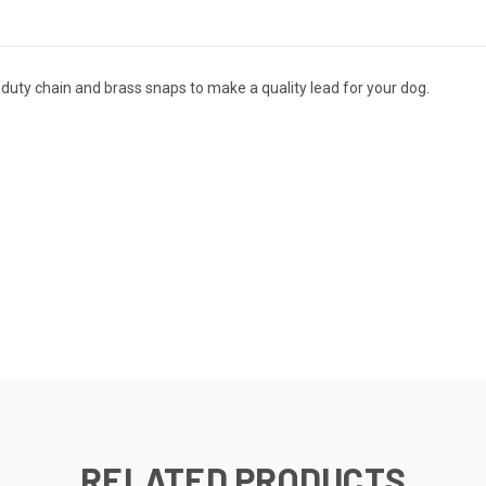
duty chain and brass snaps to make a quality lead for your dog.
RELATED PRODUCTS