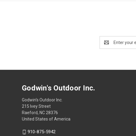
Email
Address
Godwin's Outdoor Inc.
Godwin's Outdoor Inc.
215 Ivey Street
Raeford, NC 28376
United States of America
910-875-5942