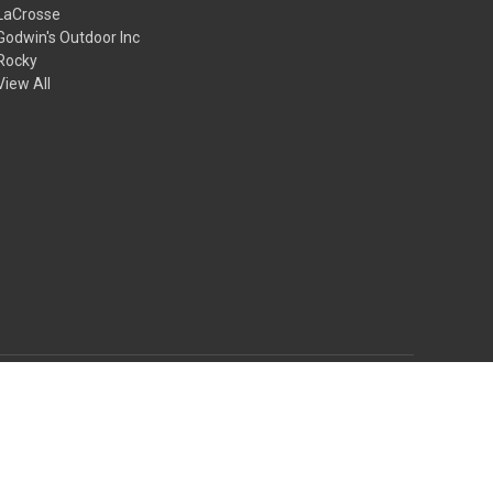
LaCrosse
Godwin's Outdoor Inc
Rocky
View All
© 2026 Godwin's Outdoor Inc.
Theme by
Weizen Young