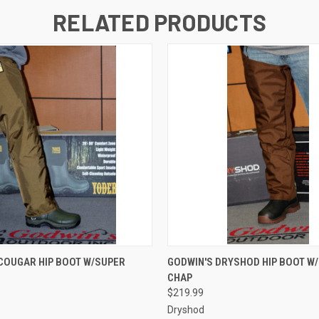
RELATED PRODUCTS
 VIEW
VIEW OPTIONS
QUICK VIEW
VIEW 
COUGAR HIP BOOT W/SUPER
GODWIN'S DRYSHOD HIP BOOT W
CHAP
$219.99
Dryshod