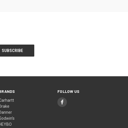
BRANDS
FOLLOW US
Carhartt
Drake
Danner
Godwin's
HEYBO