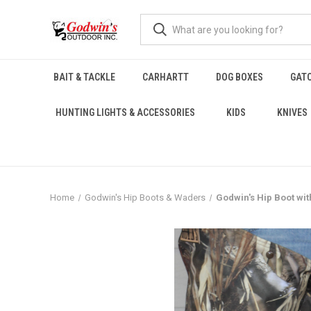
BAIT & TACKLE
CARHARTT
DOG BOXES
GAT
HUNTING LIGHTS & ACCESSORIES
KIDS
KNIVES
Home
Godwin's Hip Boots & Waders
Godwin's Hip Boot wi