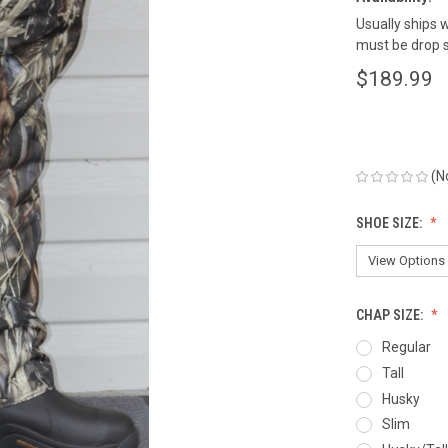
Usually ships w
must be drop s
$189.99
(N
SHOE SIZE:
CHAP SIZE:
Regular
Tall
Husky
Slim