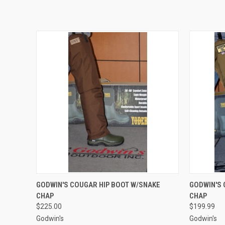
QUICK VIEW
VIEW OPTIONS
QUICK
GODWIN'S COUGAR HIP BOOT W/SNAKE
GODWIN'S 
CHAP
CHAP
$225.00
$199.99
Godwin's
Godwin's