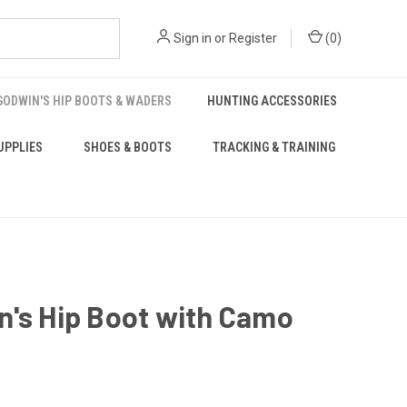
Sign in
or
Register
(
0
)
GODWIN'S HIP BOOTS & WADERS
HUNTING ACCESSORIES
UPPLIES
SHOES & BOOTS
TRACKING & TRAINING
n's Hip Boot with Camo