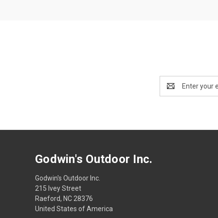
Email
Address
Godwin's Outdoor Inc.
Godwin's Outdoor Inc.
215 Ivey Street
Raeford, NC 28376
United States of America