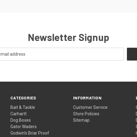
Newsletter Signup
CATEGORIES
INFORMATION
Bait & Tackle
Customer Service
Carhartt
Store Policies
Dog Boxes
Sitemap
Gator Waders
Godwin's Briar Proof