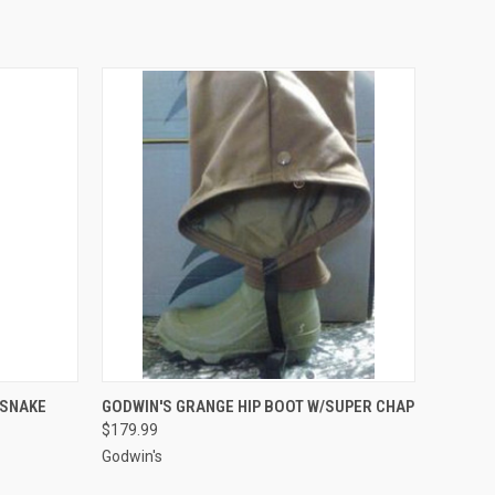
OPTIONS
QUICK VIEW
VIEW OPTIONS
/SNAKE
GODWIN'S GRANGE HIP BOOT W/SUPER CHAP
$179.99
Godwin's