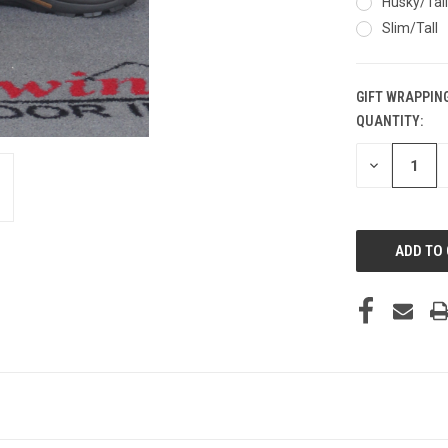
Husky/Tall
Slim/Tall
GIFT WRAPPING
QUANTITY:
CURRENT
STOCK:
DECREASE
QUANTITY
OF
UNDEFINED