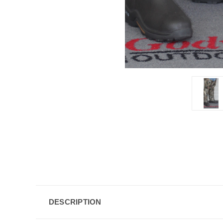
DESCRIPTION