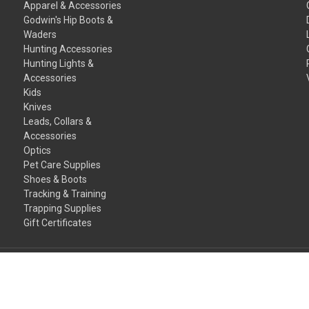
Apparel & Accessories
Godwin's Hip Boots &
Waders
Hunting Accessories
Hunting Lights &
Accessories
Kids
Knives
Leads, Collars &
Accessories
Optics
Pet Care Supplies
Shoes & Boots
Tracking & Training
Trapping Supplies
Gift Certificates