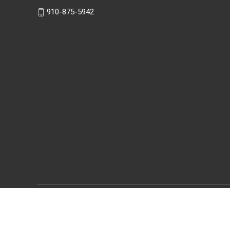
910-875-5942