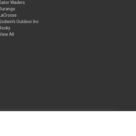
Gator Waders
Durango
LaCrosse
Godwin's Outdoor Inc
Rocky
View All
© 2026 Godwin's Outdoor Inc.