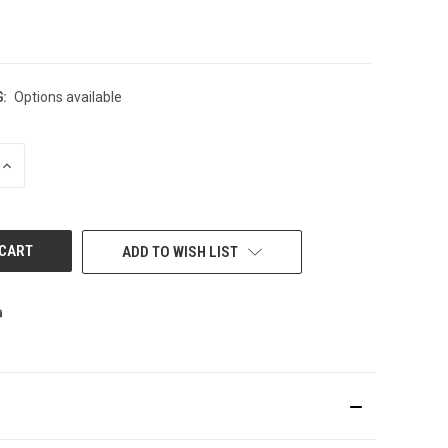
:
Options available
INCREASE
QUANTITY
OF
UNDEFINED
ADD TO WISH LIST