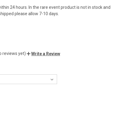
ithin 24 hours. In the rare event product is not in stock and
hipped please allow 7-10 days.
o reviews yet)
Write a Review