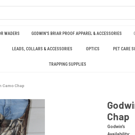
OR WADERS
GODWIN'S BRIAR PROOF APPAREL & ACCESSORIES
LEADS, COLLARS & ACCESSORIES
OPTICS
PET CARE S
TRAPPING SUPPLIES
th Camo Chap
Godwi
Chap
Godwin's
Availability: