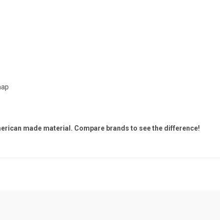
hap
merican made material. Compare brands to see the difference!