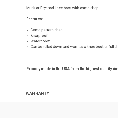
Muck or Dryshod knee boot with camo chap
Features:
Camo pattern chap
Briarproof
Waterproof
Can be rolled down and worn as a knee boot or full c
Proudly made in the USA from the highest quality A
WARRANTY