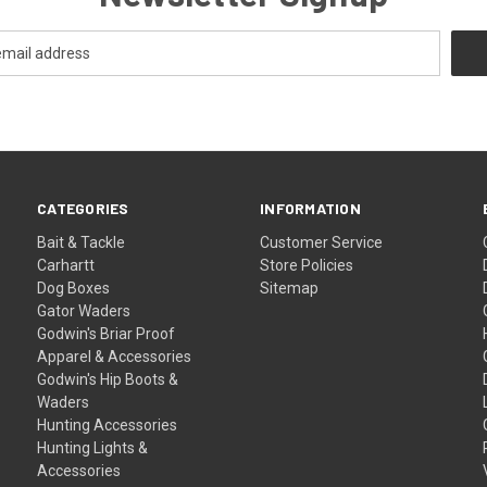
CATEGORIES
INFORMATION
Bait & Tackle
Customer Service
Carhartt
Store Policies
Dog Boxes
Sitemap
Gator Waders
Godwin's Briar Proof
Apparel & Accessories
Godwin's Hip Boots &
Waders
Hunting Accessories
Hunting Lights &
Accessories