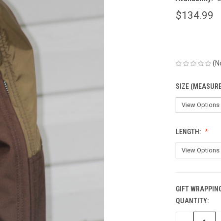
$134.99
(N
SIZE (MEASUR
LENGTH:
GIFT WRAPPING
QUANTITY:
CURRENT
STOCK: