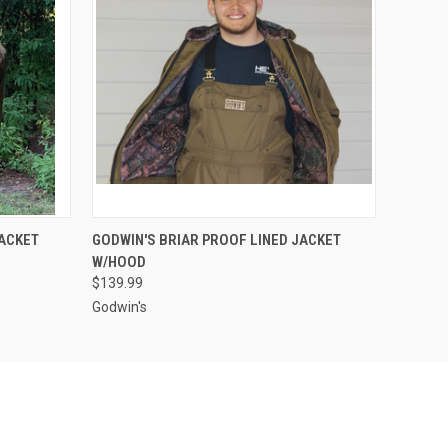
OPTIONS
QUICK VIEW
VIEW OPTIONS
JACKET
GODWIN'S BRIAR PROOF LINED JACKET
W/HOOD
$139.99
Godwin's