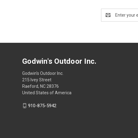
Email
Address
Godwin's Outdoor Inc.
Godwin's Outdoor Inc.
215 Ivey Street
Raeford, NC 28376
United States of America
910-875-5942