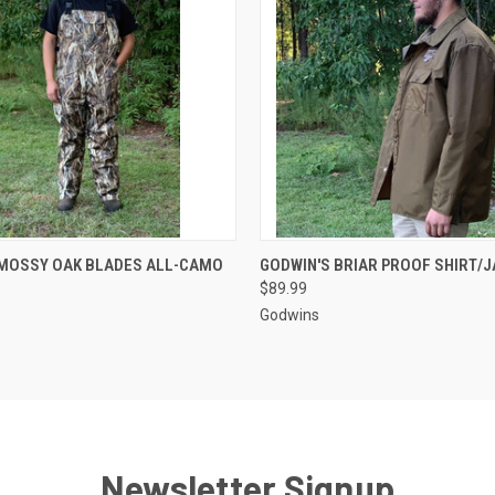
 VIEW
VIEW OPTIONS
QUICK VIEW
VIEW 
 MOSSY OAK BLADES ALL-CAMO
GODWIN'S BRIAR PROOF SHIRT/
$89.99
Godwins
Newsletter Signup