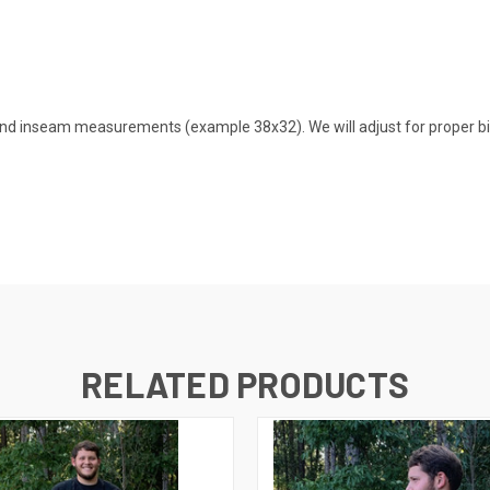
nd inseam measurements (example 38x32). We will adjust for proper bib
RELATED PRODUCTS