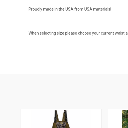
Proudly made in the USA from USA materials!
When selecting size please choose your current waist a