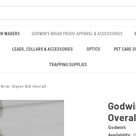
OR WADERS
GODWIN'S BRIAR PROOF APPAREL & ACCESSORIES
LEADS, COLLARS & ACCESSORIES
OPTICS
PET CARE S
TRAPPING SUPPLIES
Briar Slayer Bib Overall
Godwin
Overal
Godwin's
Availability:
U