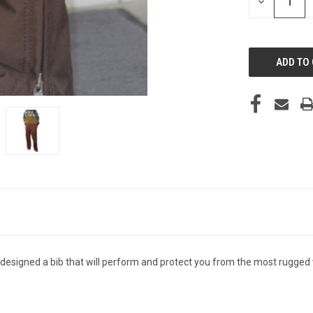
DECREASE
QUANTITY
OF
UNDEFINED
e designed a bib that will perform and protect you from the most rugge