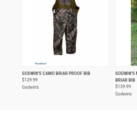
QUICK VIEW
VIEW OPTIONS
QUICK
GODWIN'S CAMO BRIAR PROOF BIB
GODWIN'S
$129.99
BRIAR BIB
$139.99
Godwin's
Godwins