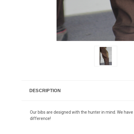
DESCRIPTION
Our bibs are designed with the hunter in mind. We hav
difference!