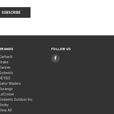
BRANDS
FOLLOW US
Carhartt
Drake
Danner
Godwin's
HEYBO
Gator Waders
Durango
LaCrosse
Godwin's Outdoor Inc
Rocky
View All