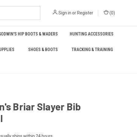
Sign in
or
Register
(
0
)
GODWIN'S HIP BOOTS & WADERS
HUNTING ACCESSORIES
UPPLIES
SHOES & BOOTS
TRACKING & TRAINING
's Briar Slayer Bib
l
sually ships within 24 hours