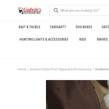
BAIT & TACKLE
CARHARTT
DOG BOXES
GAT
HUNTING LIGHTS & ACCESSORIES
KIDS
KNIVES
Home
Godwin's Briar Proof Apparel & Accessories
Godwin's 