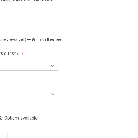
o reviews yet)
Write a Review
ES CHEST):
:
Options available