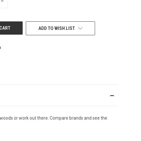
INCREASE
QUANTITY
OF
UNDEFINED
ADD TO WISH LIST
d woods or work out there. Compare brands and see the