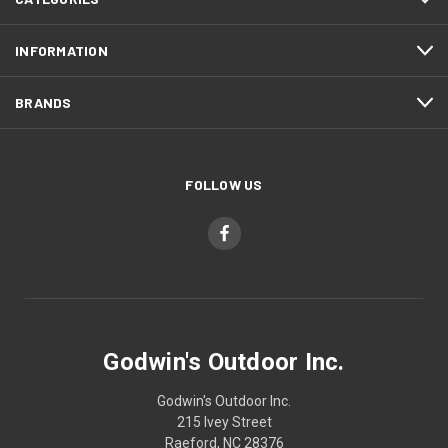
INFORMATION
BRANDS
FOLLOW US
Godwin's Outdoor Inc.
Godwin's Outdoor Inc.
215 Ivey Street
Raeford, NC 28376