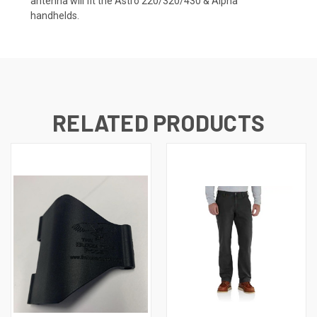
antenna will fit the Astro 220/320/430 & Alpha
handhelds.
RELATED PRODUCTS