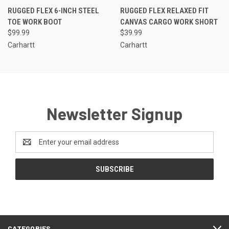
RUGGED FLEX 6-INCH STEEL
RUGGED FLEX RELAXED FIT
TOE WORK BOOT
CANVAS CARGO WORK SHORT
$99.99
$39.99
Carhartt
Carhartt
Newsletter Signup
Email
Address
CATEGORIES