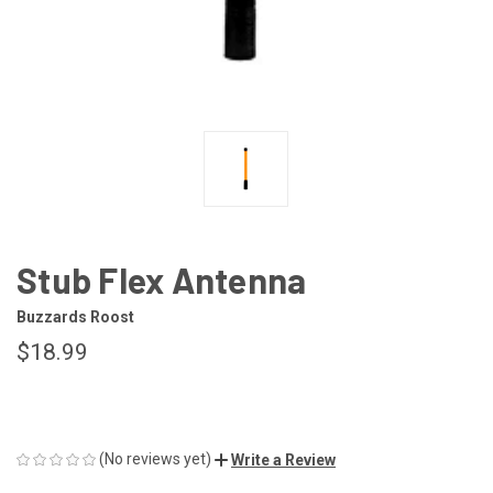
Stub Flex Antenna
Buzzards Roost
$18.99
(No reviews yet)
Write a Review