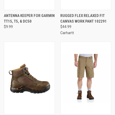
ANTENNA KEEPER FOR GARMIN
RUGGED FLEX RELAXED FIT
TT15, T5, & DC50
CANVAS WORK PANT 102291
$9.99
$44.99
Carhartt