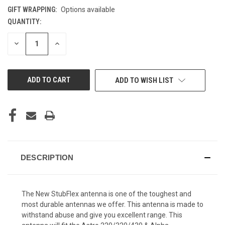
GIFT WRAPPING:
Options available
QUANTITY:
CURRENT
STOCK:
DECREASE
INCREASE
QUANTITY
QUANTITY
OF
OF
UNDEFINED
UNDEFINED
ADD TO WISH LIST
DESCRIPTION
The New StubFlex antenna is one of the toughest and
most durable antennas we offer. This antenna is made to
withstand abuse and give you excellent range. This